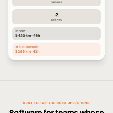
ORDERS
2
DEPOTS
BEFORE
1 420 km · 48h
AFTER ECOROUTE
1 165 km · 41h
BUILT FOR ON-THE-ROAD OPERATIONS
Software for teams whose