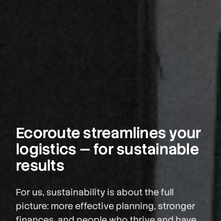
Ecoroute streamlines your
logistics — for sustainable
results
For us, sustainability is about the full
picture: more effective planning, stronger
finances, and people who thrive and have