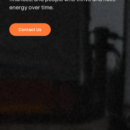
energy over time.
Contact Us