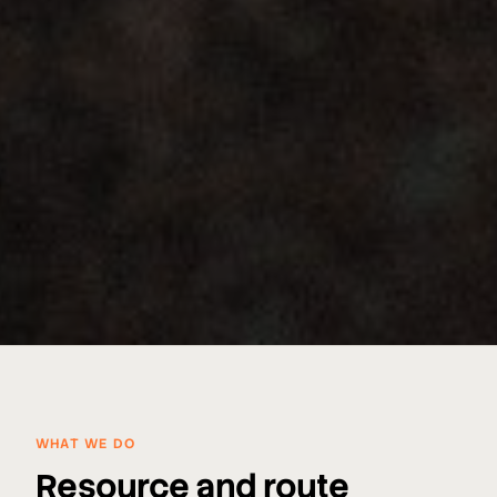
WHAT WE DO
Resource and route