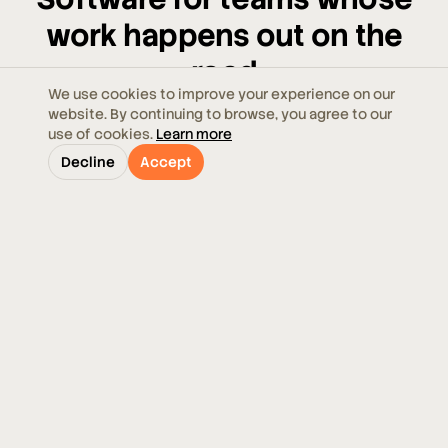
work happens out on the
road
We use cookies to improve your experience on our
website. By continuing to browse, you agree to our
From a handful of vehicles to multi-depot fleets,
use of cookies.
Learn more
Ecoroute meets your operation where it is — and
Decline
Accept
grows with it.