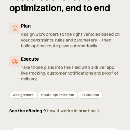
optimization, end to end
Plan
Assign work orders to the right vehicles based on
your constraints, rules and parameters — then
build optimal route plans automatically.
Execute
Take those plans into the field with a driver app,
live tracking, customer notifications and proof of
delivery.
Assignment
Route optimization
Execution
See the offering
How it works in practice