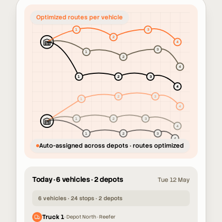
Unassigned orders across the
network
Auto-assigned across depots · routes optimized
Today · 6 vehicles · 2 depots
Tue 12 May
6 vehicles · 24 stops · 2 depots
Truck 1
·
Depot North · Reefer