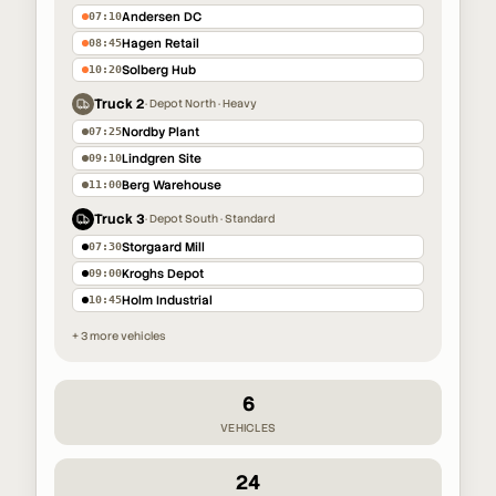
Andersen DC
07:10
Hagen Retail
08:45
Solberg Hub
10:20
Truck 2
·
Depot North · Heavy
Nordby Plant
07:25
Lindgren Site
09:10
Berg Warehouse
11:00
Truck 3
·
Depot South · Standard
Storgaard Mill
07:30
Kroghs Depot
09:00
Holm Industrial
10:45
+ 3 more vehicles
6
VEHICLES
24